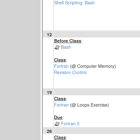
Shell Scripting: Bash
12
Before Class
:
Bash
Class
:
Fortran
(@ Computer Memory)
Revision Control
19
Class
:
Fortran
(@ Loops Exercise)
Due
:
Fortran II
26
Class
: