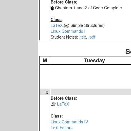
Before Class
:
Chapters 1 and 2 of Code Complete
Class
:
LaTeX
(@ Simple Structures)
Linux Commands II
Student Notes:
.tex
,
.pdf
S
M
Tuesday
5
Before Class
:
LaTeX
Class
:
Linux Commands IV
Text Editors