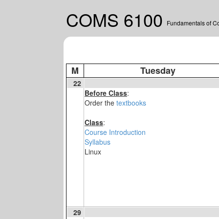
COMS 6100
Fundamentals of C
M
Tuesday
22
Before Class
:
Order the
textbooks
Class
:
Course Introduction
Syllabus
Linux
29