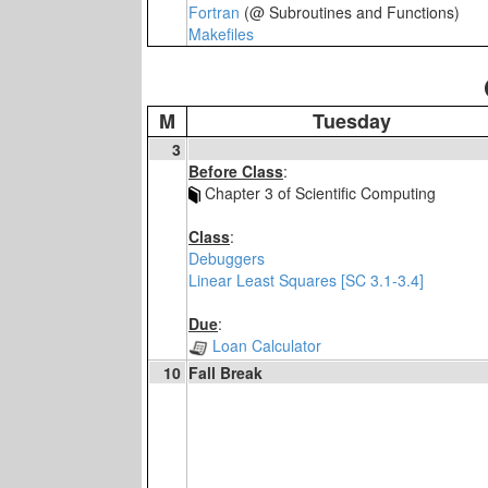
Fortran
(@ Subroutines and Functions)
Makefiles
M
Tuesday
3
Before Class
:
Chapter 3 of Scientific Computing
Class
:
Debuggers
Linear Least Squares [SC 3.1-3.4]
Due
:
Loan Calculator
10
Fall Break