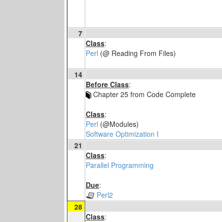
7
Class
:
Perl
(@ Reading From Files)
14
Before Class
:
Chapter 25 from Code Complete
Class
:
Perl
(@Modules)
Software Optimization I
21
Class
:
Parallel Programming
Due
:
Perl2
28
Class
: