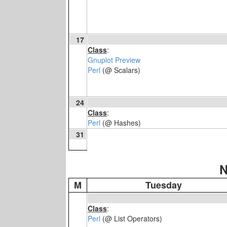
17
Class
:
Gnuplot Preview
Perl
(@ Scalars)
24
Class
:
Perl
(@ Hashes)
31
N
M
Tuesday
Class
:
Perl
(@ List Operators)