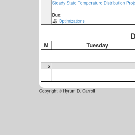
Steady State Temperature Distribution Proj
Due
:
Optimizations
D
M
Tuesday
5
Copyright © Hyrum D. Carroll